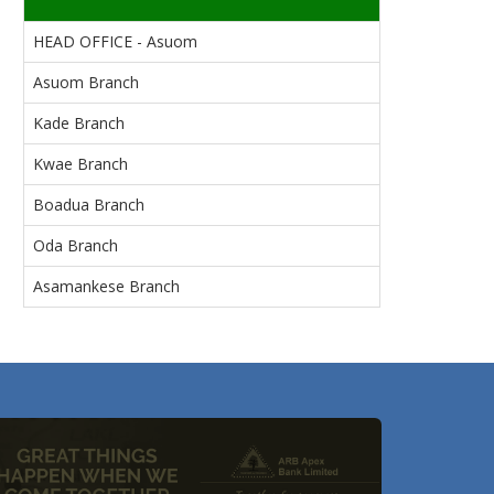
HEAD OFFICE - Asuom
Asuom Branch
Kade Branch
Kwae Branch
Boadua Branch
Oda Branch
Asamankese Branch