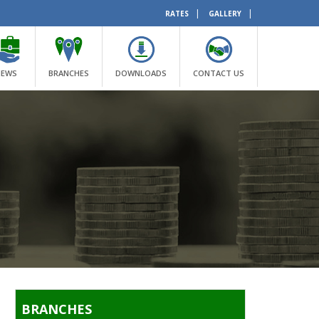
|
|
RATES
GALLERY
NEWS
BRANCHES
DOWNLOADS
CONTACT US
BRANCHES