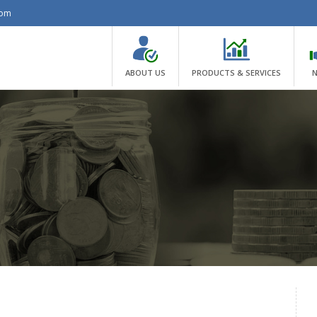
com
ABOUT US
PRODUCTS & SERVICES