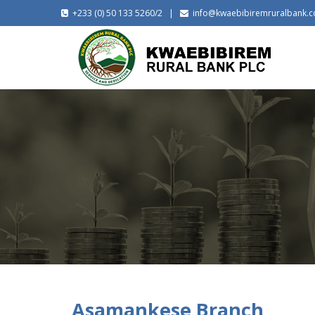
+233 (0) 50 133 5260/2 |
info@kwaebibiremruralbank.
Asamankese Branch