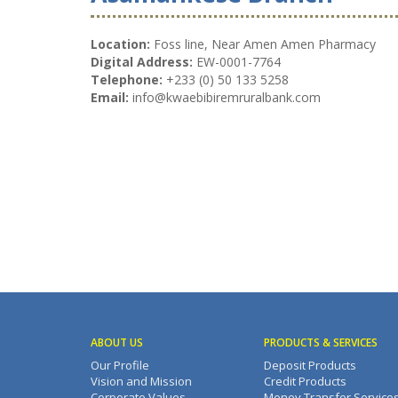
Location:
Foss line, Near Amen Amen Pharmacy
Digital Address:
EW-0001-7764
Telephone:
+233 (0) 50 133 5258
Email:
info@kwaebibiremruralbank.com
ABOUT US
PRODUCTS & SERVICES
Our Profile
Deposit Products
Vision and Mission
Credit Products
Corporate Values
Money Transfer Service