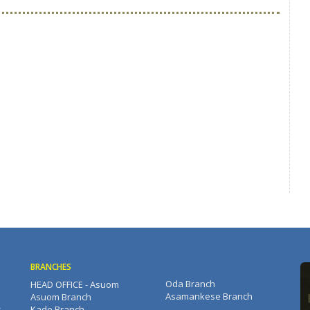
BRANCHES
Oda Branch
HEAD OFFICE - Asuom
Asamankese Branch
Asuom Branch
s
Kade Branch