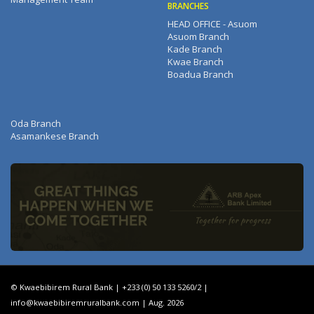
BRANCHES
HEAD OFFICE - Asuom
Asuom Branch
Kade Branch
Kwae Branch
Boadua Branch
Oda Branch
Asamankese Branch
© Kwaebibirem Rural Bank | +233 (0) 50 133 5260/2 |
info@kwaebibiremruralbank.com
| Aug. 2026