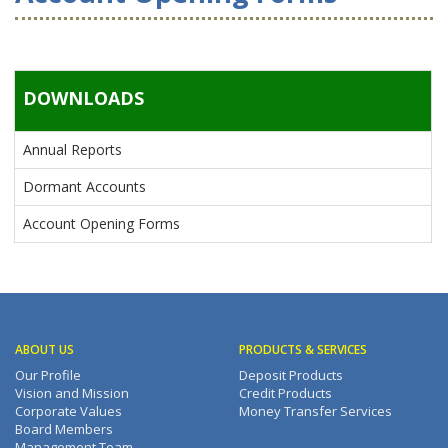
DOWNLOADS
Annual Reports
Dormant Accounts
Account Opening Forms
ABOUT US
PRODUCTS & SERVICES
Our Profile
Deposit Products
Vision and Mission
Credit Products
Corporate Values
Money Transfer Services
Board Members
Management Team