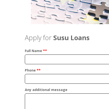
Apply for
Susu Loans
Full Name
**
Phone
**
Any additional message