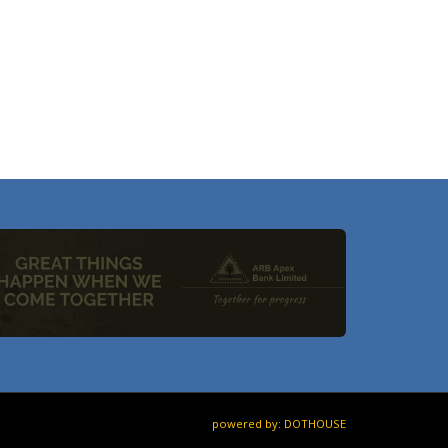
powered by: DOTHOUSE