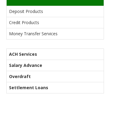
Deposit Products
Credit Products
Money Transfer Services
ACH Services
Salary Advance
Overdraft
Settlement Loans