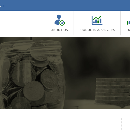
com
ABOUT US
PRODUCTS & SERVICES