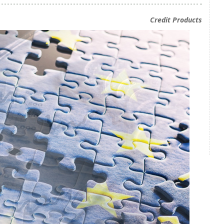
Credit Products