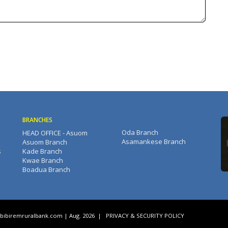
BRANCHES
Oda Branch
HEAD OFFICE - Asuom
Asamankese Branch
Asuom Branch
s
Kade Branch
Kwae Branch
Boadua Branch
bibiremruralbank.com
| Aug. 2026
|
PRIVACY & SECURITY POLICY