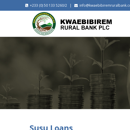
+233 (0) 50 133 5260/2 |
info@kwaebibiremruralbank.
Susu Loans