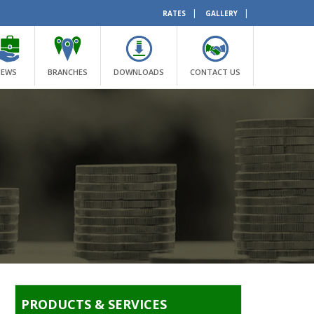
|
|
RATES
GALLERY
NEWS
BRANCHES
DOWNLOADS
CONTACT US
PRODUCTS & SERVICES