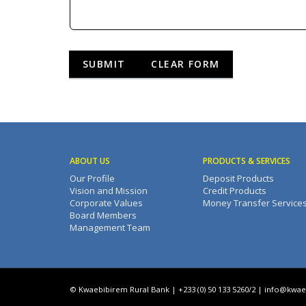
ABOUT US
PRODUCTS & SERVICES
Our Profile
Deposit Products
Vision and Mission
Credit Products
Corporate Values
Money Transfer Service
Board Members
Management Team
© Kwaebibirem Rural Bank | +233 (0) 50 133 5260/2 |
info@kwae