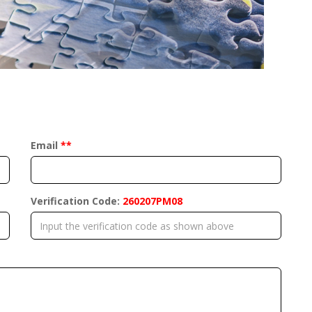
Email
**
Verification Code:
260207PM08