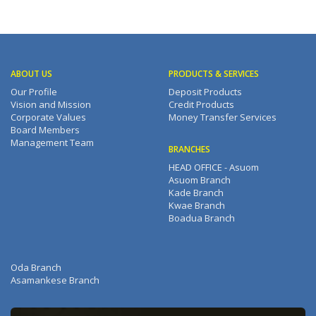
ABOUT US
PRODUCTS & SERVICES
Our Profile
Deposit Products
Vision and Mission
Credit Products
Corporate Values
Money Transfer Services
Board Members
Management Team
BRANCHES
HEAD OFFICE - Asuom
Asuom Branch
Kade Branch
Kwae Branch
Boadua Branch
Oda Branch
Asamankese Branch