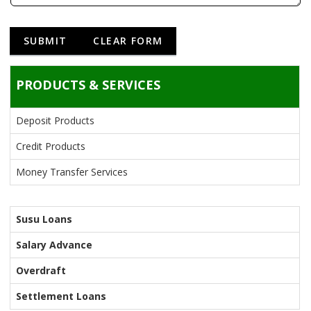
PRODUCTS & SERVICES
Deposit Products
Credit Products
Money Transfer Services
Susu Loans
Salary Advance
Overdraft
Settlement Loans