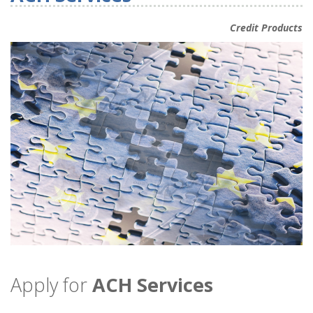
Credit Products
Apply for
ACH Services