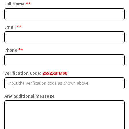
Full Name
**
Email
**
Phone
**
Verification Code:
265252PM08
Any additional message